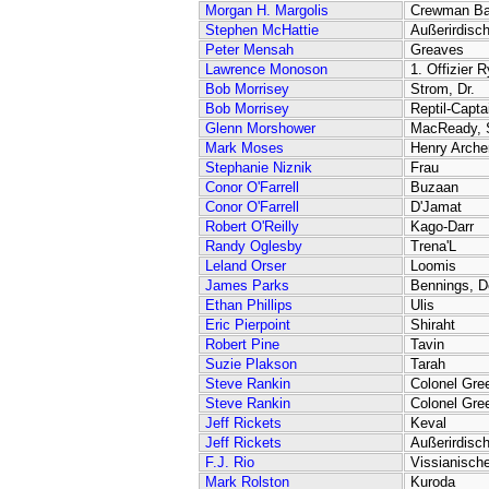
Morgan H. Margolis
Crewman Ba
Stephen McHattie
Außerirdisch
Peter Mensah
Greaves
Lawrence Monoson
1. Offizier 
Bob Morrisey
Strom, Dr.
Bob Morrisey
Reptil-Capta
Glenn Morshower
MacReady, S
Mark Moses
Henry Arche
Stephanie Niznik
Frau
Conor O'Farrell
Buzaan
Conor O'Farrell
D'Jamat
Robert O'Reilly
Kago-Darr
Randy Oglesby
Trena'L
Leland Orser
Loomis
James Parks
Bennings, D
Ethan Phillips
Ulis
Eric Pierpoint
Shiraht
Robert Pine
Tavin
Suzie Plakson
Tarah
Steve Rankin
Colonel Gre
Steve Rankin
Colonel Gre
Jeff Rickets
Keval
Jeff Rickets
Außerirdisc
F.J. Rio
Vissianische
Mark Rolston
Kuroda