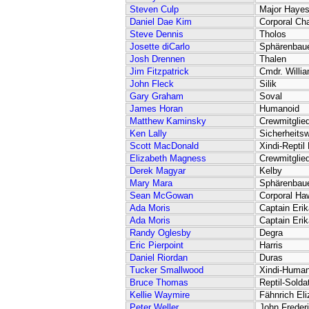
Steven Culp
Major Haye
Daniel Dae Kim
Corporal Ch
Steve Dennis
Tholos
Josette diCarlo
Sphärenbaue
Josh Drennen
Thalen
Jim Fitzpatrick
Cmdr. Willi
John Fleck
Silik
Gary Graham
Soval
James Horan
Humanoid
Matthew Kaminsky
Crewmitglie
Ken Lally
Sicherheits
Scott MacDonald
Xindi-Reptil
Elizabeth Magness
Crewmitglie
Derek Magyar
Kelby
Mary Mara
Sphärenbaue
Sean McGowan
Corporal Ha
Ada Moris
Captain Eri
Ada Moris
Captain Eri
Randy Oglesby
Degra
Eric Pierpoint
Harris
Daniel Riordan
Duras
Tucker Smallwood
Xindi-Human
Bruce Thomas
Reptil-Solda
Kellie Waymire
Fähnrich Eli
Peter Weller
John Freder