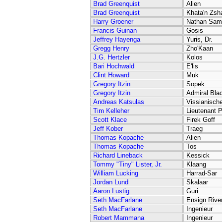
Brad Greenquist
Alien
Brad Greenquist
Khata'n Zsh
Harry Groener
Nathan Sam
Francis Guinan
Gosis
Jeffrey Hayenga
Yuris, Dr.
Gregg Henry
Zho'Kaan
J.G. Hertzler
Kolos
Bari Hochwald
E'lis
Clint Howard
Muk
Gregory Itzin
Sopek
Gregory Itzin
Admiral Bla
Andreas Katsulas
Vissianische
Tim Kelleher
Lieutenant P
Scott Klace
Firek Goff
Jeff Kober
Traeg
Thomas Kopache
Alien
Thomas Kopache
Tos
Richard Lineback
Kessick
Tommy "Tiny" Lister, Jr.
Klaang
William Lucking
Harrad-Sar
Jordan Lund
Skalaar
Aaron Lustig
Guri
Seth MacFarlane
Ensign Rive
Seth MacFarlane
Ingenieur
Robert Mammana
Ingenieur