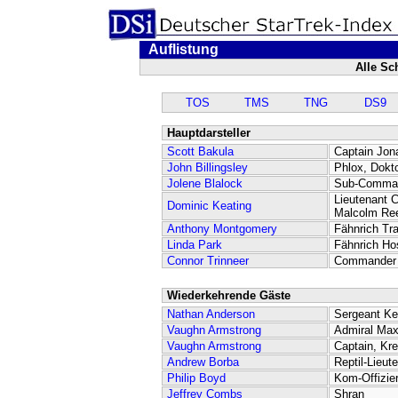
Auflistung
Alle Sc
TOS
TMS
TNG
DS9
Hauptdarsteller
Scott Bakula
Captain Jon
John Billingsley
Phlox, Dokt
Jolene Blalock
Sub-Comman
Lieutenant
Dominic Keating
Malcolm Re
Anthony Montgomery
Fähnrich Tr
Linda Park
Fähnrich Ho
Connor Trinneer
Commander 
Wiederkehrende Gäste
Nathan Anderson
Sergeant K
Vaughn Armstrong
Admiral Max
Vaughn Armstrong
Captain, Kr
Andrew Borba
Reptil-Lieut
Philip Boyd
Kom-Offizie
Jeffrey Combs
Shran