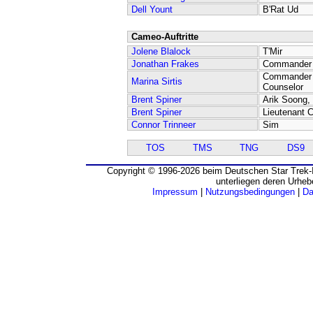
Dell Yount
B'Rat Ud
Cameo-Auftritte
Jolene Blalock
T'Mir
Jonathan Frakes
Commander W
Commander 
Marina Sirtis
Counselor
Brent Spiner
Arik Soong, 
Brent Spiner
Lieutenant
Connor Trinneer
Sim
TOS
TMS
TNG
DS9
Copyright © 1996-2026 beim Deutschen Star Trek-I
unterliegen deren Urheb
Impressum
|
Nutzungsbedingungen
|
Da