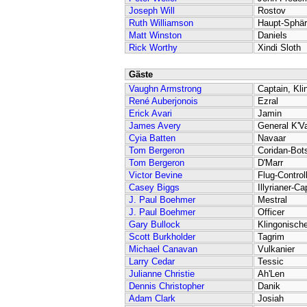
Joseph Will
Rostov
Ruth Williamson
Haupt-Sphär
Matt Winston
Daniels
Rick Worthy
Xindi Sloth
Gäste
Vaughn Armstrong
Captain, Kli
René Auberjonois
Ezral
Erick Avari
Jamin
James Avery
General K'V
Cyia Batten
Navaar
Tom Bergeron
Coridan-Bot
Tom Bergeron
D'Marr
Victor Bevine
Flug-Control
Casey Biggs
Illyrianer-Ca
J. Paul Boehmer
Mestral
J. Paul Boehmer
Officer
Gary Bullock
Klingonische
Scott Burkholder
Tagrim
Michael Canavan
Vulkanier
Larry Cedar
Tessic
Julianne Christie
Ah'Len
Dennis Christopher
Danik
Adam Clark
Josiah