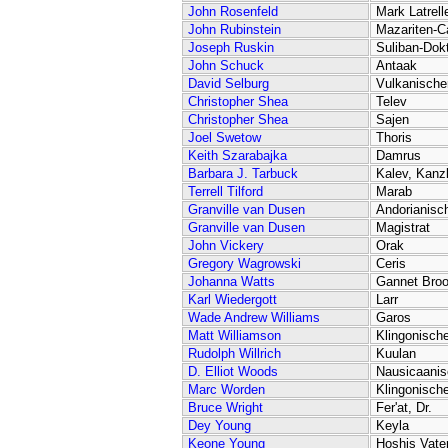
John Rosenfeld
Mark Latrell
John Rubinstein
Mazariten-C
Joseph Ruskin
Suliban-Dok
John Schuck
Antaak
David Selburg
Vulkanischer
Christopher Shea
Telev
Christopher Shea
Sajen
Joel Swetow
Thoris
Keith Szarabajka
Damrus
Barbara J. Tarbuck
Kalev, Kanzl
Terrell Tilford
Marab
Granville van Dusen
Andorianisc
Granville van Dusen
Magistrat
John Vickery
Orak
Gregory Wagrowski
Ceris
Johanna Watts
Gannet Bro
Karl Wiedergott
Larr
Wade Andrew Williams
Garos
Matt Williamson
Klingonische
Rudolph Willrich
Kuulan
D. Elliot Woods
Nausicaanis
Marc Worden
Klingonisch
Bruce Wright
Fer'at, Dr.
Dey Young
Keyla
Keone Young
Hoshis Vate