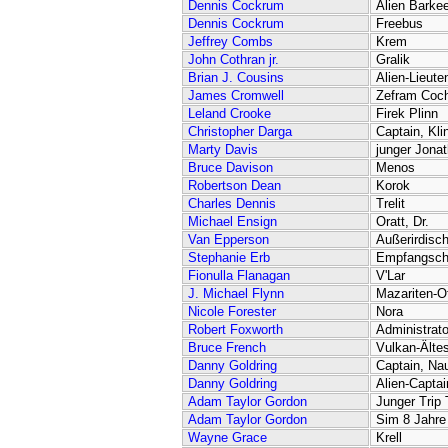
Dennis Cockrum
Alien Barke
Dennis Cockrum
Freebus
Jeffrey Combs
Krem
John Cothran jr.
Gralik
Brian J. Cousins
Alien-Lieute
James Cromwell
Zefram Coc
Leland Crooke
Firek Plinn
Christopher Darga
Captain, Kli
Marty Davis
junger Jona
Bruce Davison
Menos
Robertson Dean
Korok
Charles Dennis
Trelit
Michael Ensign
Oratt, Dr.
Van Epperson
Außerirdisch
Stephanie Erb
Empfangsch
Fionulla Flanagan
V'Lar
J. Michael Flynn
Mazariten-Off
Nicole Forester
Nora
Robert Foxworth
Administrato
Bruce French
Vulkan-Ältes
Danny Goldring
Captain, Na
Danny Goldring
Alien-Captai
Adam Taylor Gordon
Junger Trip
Adam Taylor Gordon
Sim 8 Jahre
Wayne Grace
Krell